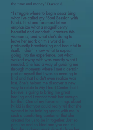
" Darren S.
the time and money
I struggle where to begin describing
"
what I've called my "Soul Session with
Nicki. First and foremost let me
emphasize what a magnificently
beautiful and wonderful creature this
woman is, and what she's doing to
leave her mark on this world is
profoundly breathtaking and beautiful in
itself. I didn't know what to expect
going into the experience, but what I
walked away with was exactly what I
needed. She had a way of guiding me
through moments where I met a certain
part of myself that I was so needing to
find and that I didn't even realize was
lost. She's helped me discover a new
way to relate to My Heart Center that I
believe is going to bring me great
healing and I cannot thank her enough
for that. One of my favorite things about
Nikki is that you could really tell that she
wanted to be holding space with me in
such a comforting container that she
created for us to be in together. Just so
genuine and so kind and you can tell
that she is doing work directly from her