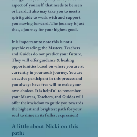
aspect of yourself that needs to be seen
or heard, it also may take you to meet a
spirit guide to work with and support
you moving forward. The journey is just
that, a journey for your highest good.
It is important to note this is not a
psychic reading; the Masters, Teachers
and Guides do not predict your future.
They will offer guidance & healing
opportunities based on where you are at
currently in your souls journey. You are
an active participant in this process and
you always have free will to make your
own choices. It is helpful to remember
your Masters, Teachers, and Guides will
offer their wisdom to guide you towards
the highest and brightest path for your
soul to shine in its fullest expression!
A little about Nicki on this
path: