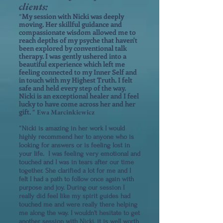
clients:
My session with Nicki was deeply
"
moving. Her skillful guidance and
compassionate wisdom allowed me to
reach depths of my psyche that haven't
been explored by conventional talk
therapy. I was gently ushered into a
beautiful experience which left me
feeling connected to my Inner Self and
in touch with my Highest Truth. I felt
safe and held every step of the way.
Nicki is an exceptional healer and I f
eel
lucky to have come across her and her
gift.
" Ewa Marcinkiewicz
"
Nicki is amazing in her work I would
highly recommend her to anyone who is
looking for answers or is feeling lost in
your life. I was feeling very emotional and
touched and I was in tears after our time
together. She clarified a lot for me and I
felt I had a path to follow once again with
purpose and joy. During our session I
really did feel like my spirit guides had
touched me and were really there helping
me along the way. I wouldn't hesitate to get
another session with Nicki, it is well worth