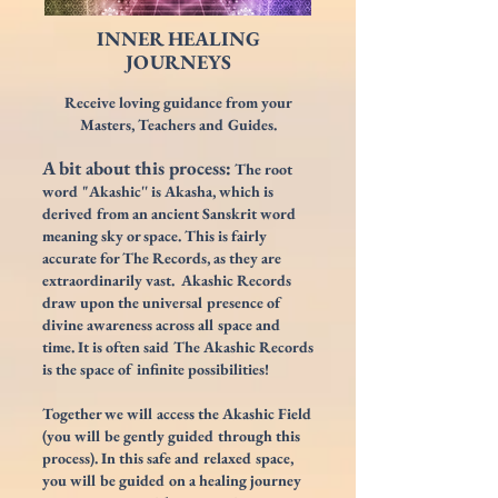
INNER HEALING
JOURNEYS
Receive loving guidance from your
Masters, Teachers and
Guide
s.
A bit about this process:
The root
word "Akashic'' is Akasha, which is
derived from an ancient Sanskrit word
meaning sky or space. This is fairly
accurate for The Records, as they are
extraordinarily vast. Akashic Records
draw upon the universal presence of
divine awareness across all space and
time. It is often said The Akashic Records
is the space of infinite possibilities!
Together we will access the Akashic Field
(
you will be gently guided through this
process). I
n this safe and relaxed space,
you will be guided
on a healing journey