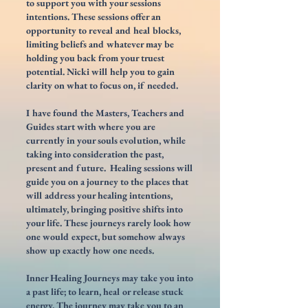
to support you with your sessions
intentions. These sessions offer an
opportunity to reveal and heal blocks,
limiting beliefs and whatever may be
holding you back from your truest
potential.
Nicki will help you to gain
clarity on what to focus on, if needed.
I have found the Masters, Teachers and
Guides start with where you are
currently in your souls evolution, while
taking into consideration the past,
present and future. Healing sessions will
guide you on a journey to the places that
will address your
healing intentions,
ultimately
, bringing positive shifts into
your life. These journeys rarely look how
one would expect, but somehow always
show up exactly how one needs.
Inner Healing Journeys may take you into
a past life;
to learn, heal or release stuck
energy. The journey may take you to an