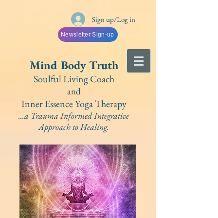
Sign up/Log in
Newsletter Sign-up
Mind Bo
dy Truth
Soulful Living Coach
and
Inner Essence Yoga
Therapy
...a Trauma Informed Integrative
A
pproach to Healing.