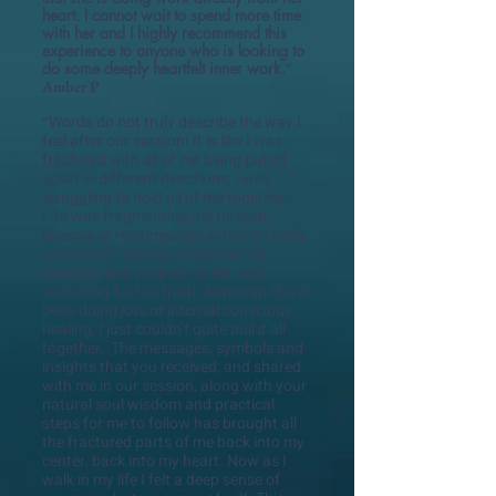
heart. I cannot wait to spend more time
with her and I highly recommend this
experience to anyone who is looking to
do some deeply heartfelt inner work.
"
Amber P
Words do not truly describe the way I
"
feel after our session! It is like I was
fractured with all of me being pulled
apart in different directions; I was
struggling to hold all of me together.
Life was fragmenting me through
lessons of relationships with my family
and myself, trying to discover my
direction and purpose in life, and
searching for the truth. Although I have
been doing lots of internal conscious
healing, I just couldn’t quite pull it all
together. The messages, symbols and
insights that you received, and shared
with me in our session, along with your
natural soul wisdom and practical
steps for me to follow has brought all
the fractured parts of me back into my
center, back into my heart. Now as I
walk in my life I felt a deep sense of