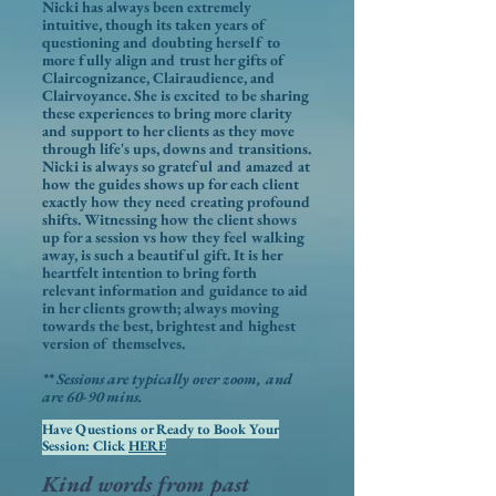
Nicki has always been extremely
intuitive, though its taken years of
questioning and doubting herself to
more fully align and trust her gifts of
Claircognizance, Clairaudience, and
Clairvoyance. She is excited to be sharing
these experiences to bring more clarity
and support to her clients as they move
through life's ups, downs and transitions.
Nicki is always so grateful and amazed at
how the guides shows up for each client
exactly how they need creating profound
shifts. Witnessing how the client shows
up for a session vs how they feel walking
away, is such a beautiful gift. It is her
heartfelt intention to bring forth
relevant information and guidance to aid
in her clients growth; always moving
towards the best, brightest and highest
version of themselves.
** Sessions are typically over zoom, and
are 60-90 mins.
Have Questions or Ready to Book Your
Session: Click
HERE
Kind words from past