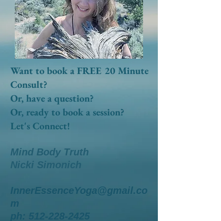
Want to book a FREE 20 Minute
Consult?
Or, have a question?
Or, ready to book a session?
Let's Connect!
Mind Body Truth
Nicki Simonich
InnerEssenceYoga@gmail.co
m
ph:
512-228-2425