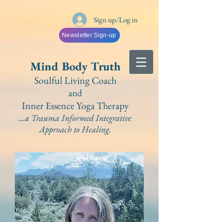
Sign up/Log in
Newsletter Sign-up
Mind Bo
dy Truth
Soulful Living Coach
and
Inner Essence Yoga
Therapy
...a Trauma Informed Integrative
A
pproach to Healing.