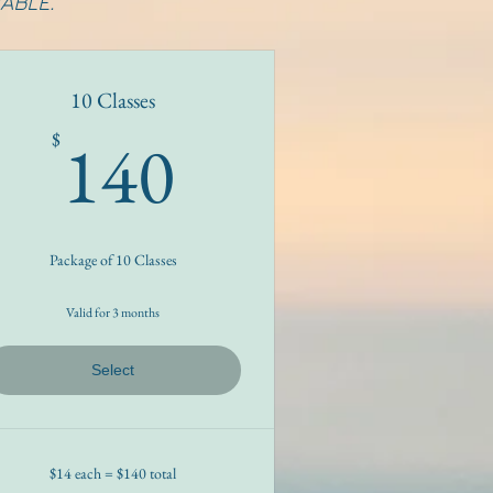
ABLE.
10 Classes
140$
140
$
Package of 10 Classes
Valid for 3 months
Select
$14 each = $140 total