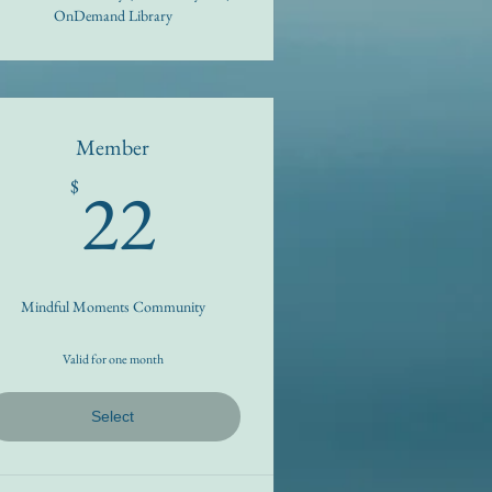
OnDemand Library
Member
22$
22
$
Mindful Moments Community
Valid for one month
Select