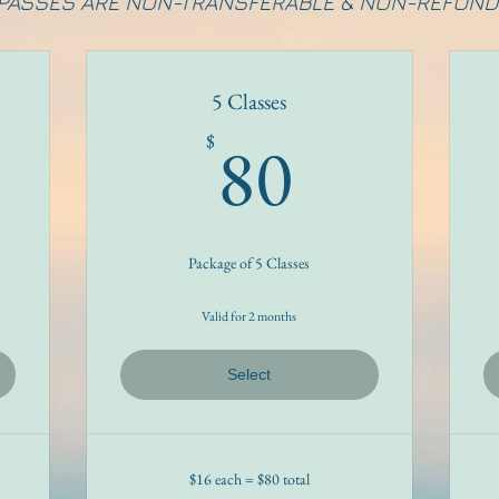
 PASSES ARE NON-TRANSFERABLE & NON-REFUND
5 Classes
8$
80$
80
$
Package of 5 Classes
Valid for 2 months
Select
$16 each = $80 total