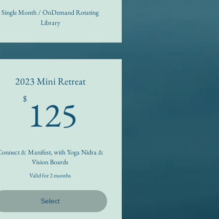
Single Month / OnDemand Rotating
Library
2023 Mini Retreat
125$
125
$
onnect & Manifest, with Yoga Nidra &
Vision Boards
Valid for 2 months
Select