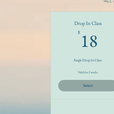
*ALL
Drop In Class
1
18
$
Single Drop In Class
Valid for 2 weeks
Select