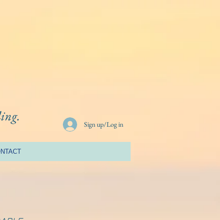
ling.
Sign up/Log in
NTACT