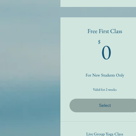
Free First Class
0$
0
$
For New Students Only
Valid for 2 weeks
Select
Live Group Yoga Class