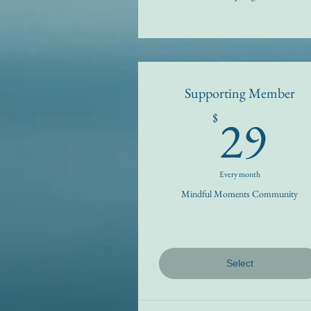
Supporting Member
2
29
$
Every month
Mindful Moments Community
Select