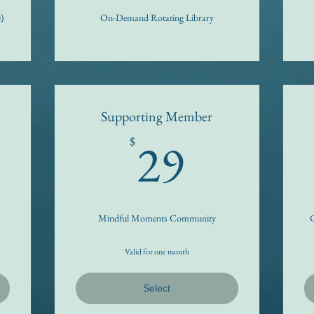
)
On-Demand Rotating Library
Supporting Member
5$
29$
29
$
Mindful Moments Community
C
Valid for one month
Select