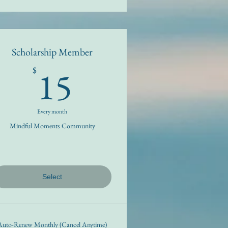
Scholarship Member
15$
15
$
Every month
Mindful Moments Community
Select
Auto-Renew Monthly (Cancel Anytime)