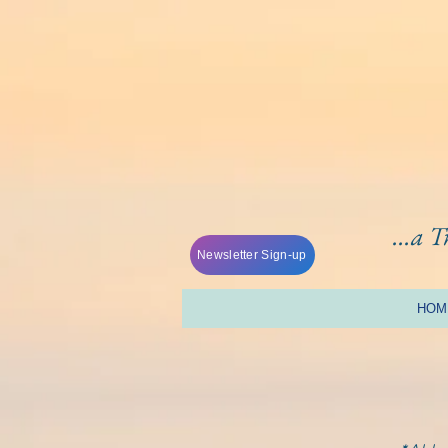
...a 
Newsletter Sign-up
HOM