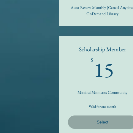
Auto-Renew Monthly (Cancel Anytime
OnDemand Library
Scholarship Member
1
15
$
Mindful Moments Community
Valid for one month
Select