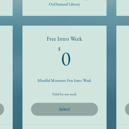
OnDemand Library
Free Intro Week
9$
0$
0
$
Mindful Moments Free Intro Week
Valid for one week
Select