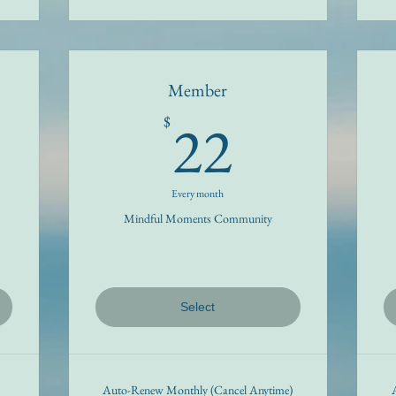
Member
22$
22
$
Every month
Mindful Moments Community
Select
Auto-Renew Monthly (Cancel Anytime)