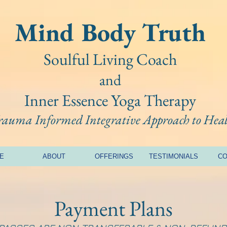
Mind Bo
dy Truth
Soulful Living Coach
and
Inner Essence Yoga
Therapy
Trauma Informed Integrative A
pproach to Hea
E
ABOUT
OFFERINGS
TESTIMONIALS
CO
Payment Plans