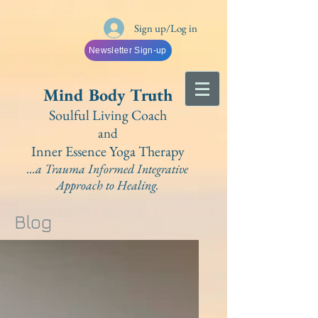
Sign up/Log in
Newsletter Sign-up
Mind Bo
dy Truth
Soulful Living Coach
and
Inner Essence Yoga
Therapy
...a Trauma Informed Integrative
A
pproach to Healing.
Blog