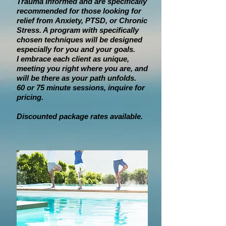
Trauma Informed and are specifically
recommended for those looking for
relief from
Anxiety, PTSD, or Chronic
Stress
. A program with specifically
chosen techniques will be designed
especially for you and your goals.
I embrace each client as unique,
meeting you right where you are, and
will be there as your path unfolds.
60 or 75 minute sessions, inquire for
pricing.
Discounted package rates available.