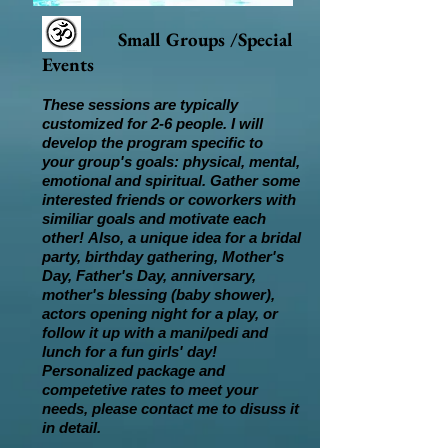
Small Groups /Special
Events
These sessions are typically
customized for 2-6 people. I will
develop the program specific to
your group's goals: physical, mental,
emotional and spiritual. Gather some
interested friends or coworkers with
similiar goals and motivate each
other! Also, a unique idea for a bridal
party, birthday gathering, Mother's
Day, Father's Day, anniversary,
mother's blessing (baby shower),
actors opening night for a play, or
follow it up with a mani/pedi and
lunch for a fun girls' day!
Personalized package and
competetive rates to meet your
needs, please contact me to disuss it
in detail.