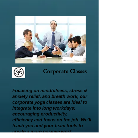
Corporate Classes
Focusing on mindfulness, stress &
anxiety relief, and breath work, our
corporate yoga classes are ideal to
integrate into long workdays;
encouraging productivity,
efficiency and focus on the job. We'll
teach you and your team tools to
create a more positive work
place, supporting