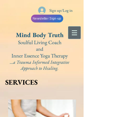
Sign up/Log in
Newsletter Sign-up
Mind Bo
dy Truth
Soulful Living Coach
and
Inner Essence Yoga
Therapy
...a Trauma Informed Integrative
A
pproach to Healing.
SERVICES