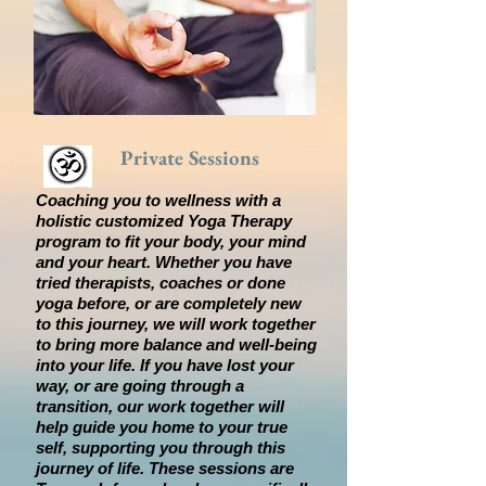
Private Sessions
Coaching you to wellness with a
holistic customized Yoga Therapy
program to fit your body, your mind
and your heart. Whether you have
tried therapists, coaches or done
yoga before, or are completely new
to this journey, we will work together
to bring more balance and well-being
into your life. If you have lost your
way, or are going through a
transition, our work together will
help guide you home to your true
self, supporting you through this
journey of life. These sessions are